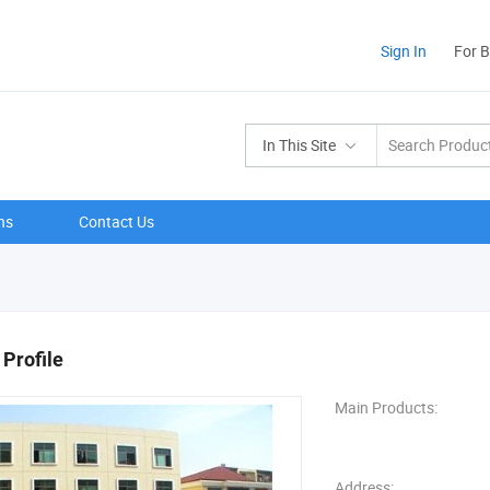
Sign In
For 
In This Site
ns
Contact Us
Profile
Main Products:
Address: