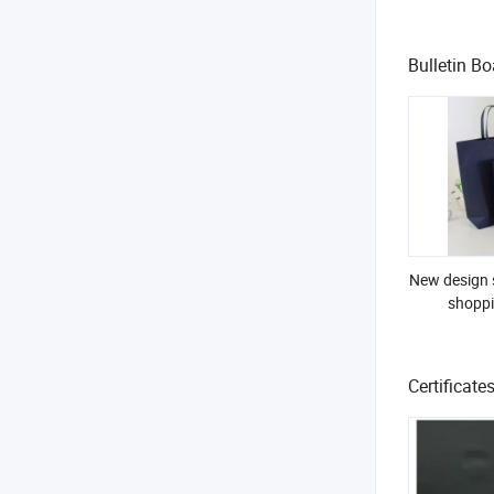
Bulletin Bo
New design 
shoppi
Certificate