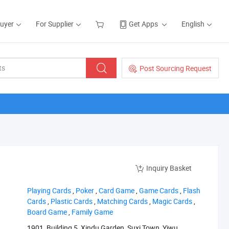
Buyer
For Supplier
Get Apps
English
Post Sourcing Request
Inquiry Basket
‪Playing Cards‬
,
‪Poker‬
,
‪Card Game‬
,
‪Game Cards‬
,
‪Flash
Cards‬
,
‪Plastic Cards‬
,
‪Matching Cards‬
,
‪Magic Cards‬
,
‪Board Game‬
,
‪Family Game‬
1901, Building 5, Xindu Garden, Suxi Town, Yiwu,