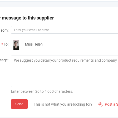
 message to this supplier
From:
*
To:
Miss Helen
sage:
Enter between 20 to 4,000 characters.
Send
This is not what you are looking for?
Post a 
