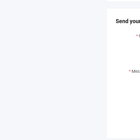
Send your
*
*
Mes