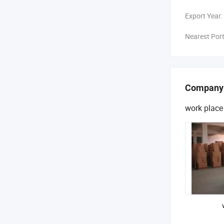
Export Year:
Nearest Port
Company
work place