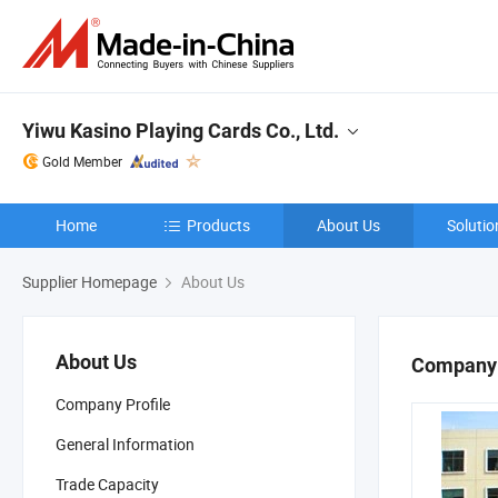
Yiwu Kasino Playing Cards Co., Ltd.
Gold Member
Home
Products
About Us
Solutio
Supplier Homepage
About Us
About Us
Company 
Company Profile
General Information
Trade Capacity