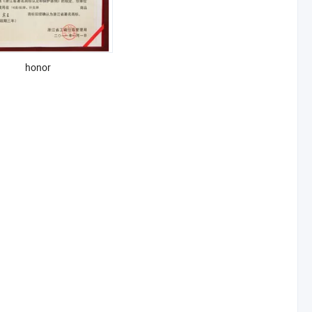
honor