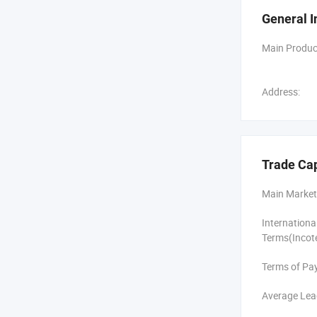
Our Aim Is T
General I
Market. We 
Main Produc
Our Custome
Uspc. etc.
Address:
We Are Glad
Trade Ca
Main Market
Internation
Terms(Incot
Terms of Pa
Average Lea