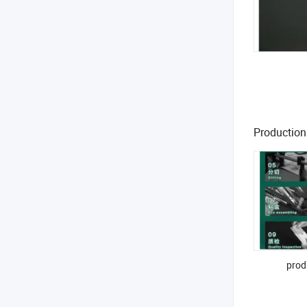
Production
prod