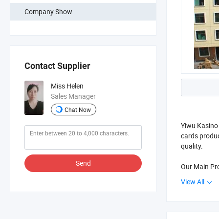
Company Show
Contact Supplier
Miss Helen
Sales Manager
Chat Now
Yiwu Kasino 
cards produc
quality.
Send
Our Main Pro
Foil Playing
View All
Trivia Card,
We Welcome