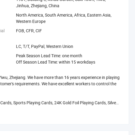
Jinhua, Zhejiang, China
North America, South America, Africa, Eastern Asia,
Western Europe
ial
FOB, CFR, CIF
LC, T/T, PayPal, Western Union
Peak Season Lead Time: one month
Off Season Lead Time: within 15 workdays
Yiwu, Zhejiang. We have more than 16 years experience in playing
omer's requirements. We have excellent workers to control the
Cards, Sports Playing Cards, 24K Gold Foil Playing Cards, Silver
 Game, Matching Cards, Flash Cards, Trading Card, Quiz Card,