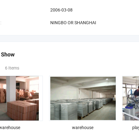
2006-03-08
:
NINGBO OR SHANGHAI
 Show
6 Items
warehouse
warehouse
pla