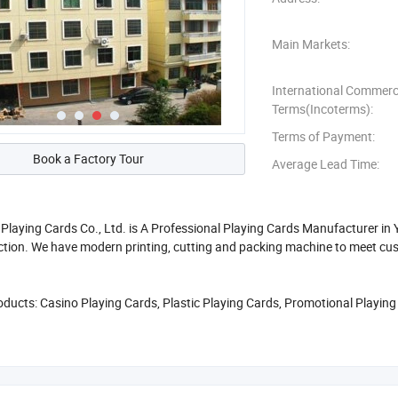
Main Markets:
International Commerc
Terms(Incoterms):
Terms of Payment:
Book a Factory Tour
Average Lead Time:
Playing Cards Co., Ltd. is A Professional Playing Cards Manufacturer in 
tion. We have modern printing, cutting and packing machine to meet cust
ducts: Casino Playing Cards, Plastic Playing Cards, Promotional Playing 
 Cards, Transparent PVC Playing Cards, Magic Cards, Cards Game, Family
 Education Card, Board game etc.
 OEM&ODM Order, Custom Playing Cards And Cards Games.