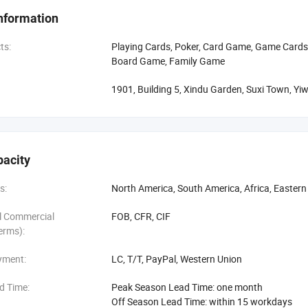
o Provide You Best Quality In Suitable Price. We Focus On Meeting You
nformation
Wanna Estabilish Long-Term Business-ship Thru Providing You Best Qual
ts:
Playing Cards, Poker, Card Game, Game Cards,
r Come From Global Market: America, Europe, South America, Japan, Ca
Board Game, Family Game
1901, Building 5, Xindu Garden, Suxi Town, Yiw
 To Hearing Enquiry From You. Welcome To Visit Our Company.
pacity
s:
North America, South America, Africa, Eastern
al Commercial
FOB, CFR, CIF
erms):
yment:
LC, T/T, PayPal, Western Union
d Time:
Peak Season Lead Time: one month
Off Season Lead Time: within 15 workdays