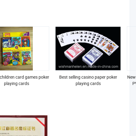
children card games poker
Best selling casino paper poker
New 
playing cards
playing cards
P