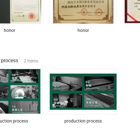
honor
honor
 process
2 Items
uction process
production process