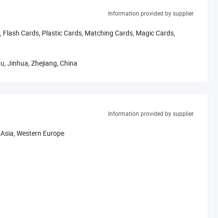
r Requirements And Recommend Best Selling Goods For Your Local
Information provided by supplier
ity Goods.
 Flash Cards, Plastic Cards, Matching Cards, Magic Cards,
nada, Malaysia etc. We Cooperated With Dollarama, Cocacola,
u, Jinhua, Zhejiang, China
Information provided by supplier
 Asia, Western Europe