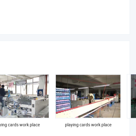
ying cards work place
playing cards work place