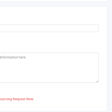
Sourcing Request Now