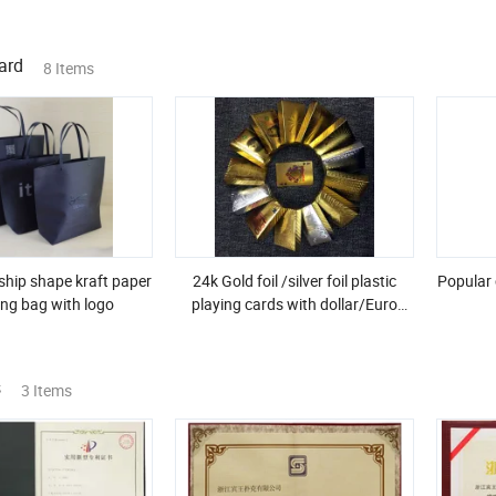
ard
8 Items
ship shape kraft paper
24k Gold foil /silver foil plastic
Popular 
ng bag with logo
playing cards with dollar/Euro
design
s
3 Items